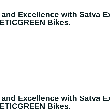
 and Excellence with Satva Ex
ETICGREEN Bikes.
 and Excellence with Satva Ex
ETICGREEN Bikes.