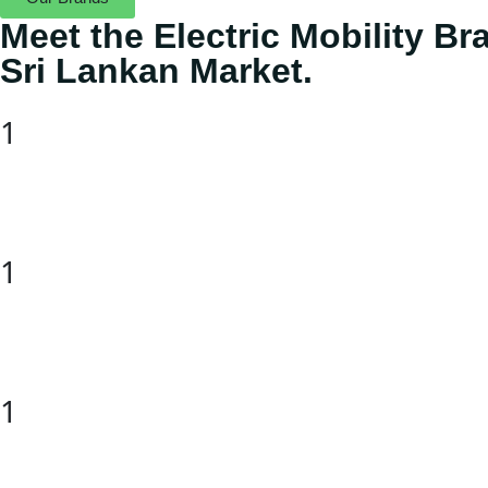
Meet the Electric Mobility B
Sri Lankan Market.
1
1
1