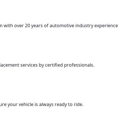
am with over 20 years of automotive industry experience
acement services by certified professionals.
e your vehicle is always ready to ride.