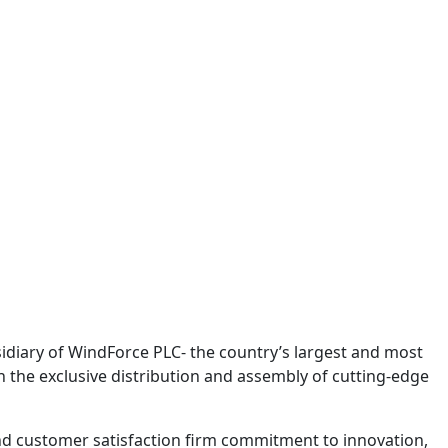
bsidiary of WindForce PLC- the country’s largest and most
n the exclusive distribution and assembly of cutting-edge
nd customer satisfaction firm commitment to innovation,