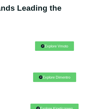
rands Leading the
Explore Vmoto
Explore Dimentro
Explore Kineticgreen