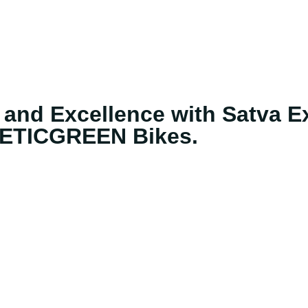
 and Excellence with Satva Ex
ETICGREEN Bikes.