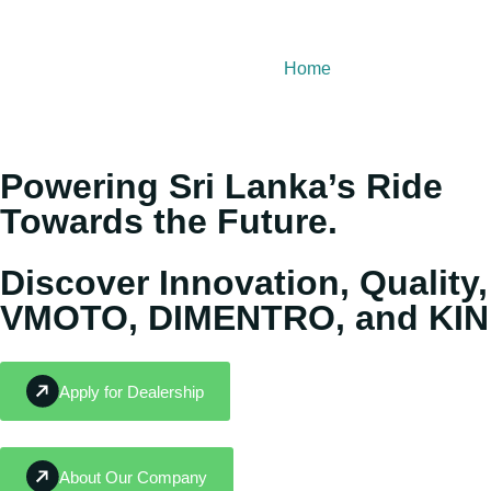
Home
About Us
Our
Powering Sri Lanka’s Ride
Towards the Future.
Discover Innovation, Quality,
VMOTO, DIMENTRO, and KIN
Apply for Dealership
About Our Company