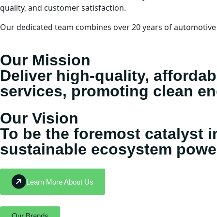
quality, and customer satisfaction.
Our dedicated team combines over 20 years of automotive e
Our Mission
Deliver high-quality, afforda
services, promoting clean e
Our Vision
To be the foremost catalyst i
sustainable ecosystem powere
Learn More About Us
Our Brands