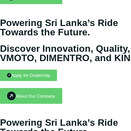
Powering Sri Lanka’s Ride
Towards the Future.
Discover Innovation, Quality,
VMOTO, DIMENTRO, and KIN
Apply for Dealership
About Our Company
Powering Sri Lanka’s Ride