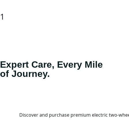
1
Expert Care, Every Mile
of Journey.
Discover and purchase premium electric two-wheel