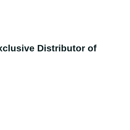
clusive Distributor of