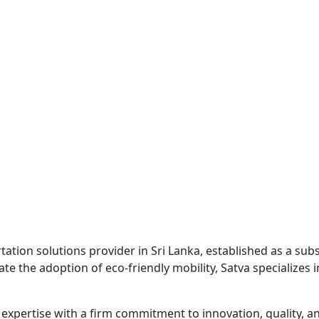
rtation solutions provider in Sri Lanka, established as a su
 the adoption of eco-friendly mobility, Satva specializes i
xpertise with a firm commitment to innovation, quality, a