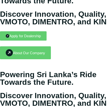
Towards the Future.
Discover Innovation, Quality,
VMOTO, DIMENTRO, and KIN
Apply for Dealership
About Our Company
Powering Sri Lanka’s Ride
Towards the Future.
Discover Innovation, Quality,
VMOTO, DIMENTRO, and KIN