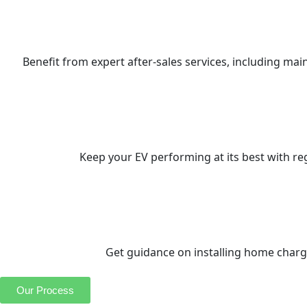
Benefit from expert after-sales services, including ma
Keep your EV performing at its best with re
Get guidance on installing home chargi
Our Process