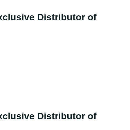
clusive Distributor of
clusive Distributor of