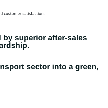
d customer satisfaction.
d by superior after-sales
ardship.
nsport sector into a green,