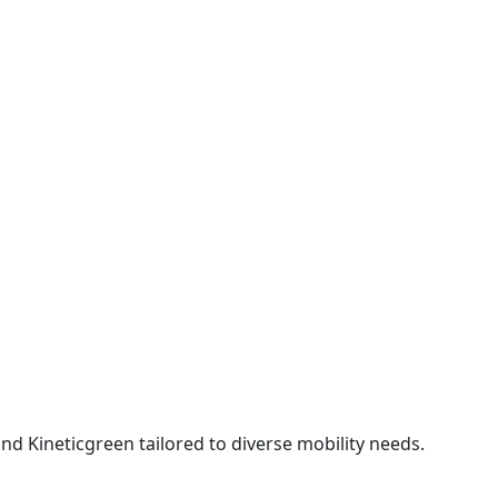
 Kineticgreen tailored to diverse mobility needs.