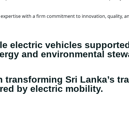
xpertise with a firm commitment to innovation, quality, an
ble electric vehicles supporte
nergy and environmental stew
n transforming Sri Lanka’s tra
d by electric mobility.