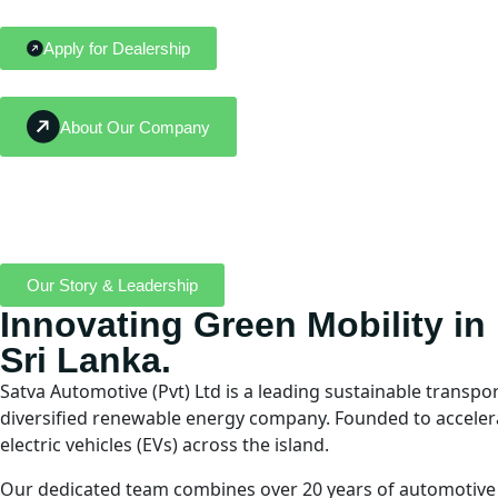
Apply for Dealership
About Our Company
Our Story & Leadership
Innovating Green Mobility in
Sri Lanka.
Satva Automotive (Pvt) Ltd is a leading sustainable transpo
diversified renewable energy company. Founded to accelerate
electric vehicles (EVs) across the island.
Our dedicated team combines over 20 years of automotive e