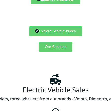
Explore Satva-e-buddy
Our Services
Electric Vehicle Sales
ers, three-wheelers from our brands - Vmoto, Dimentro, and