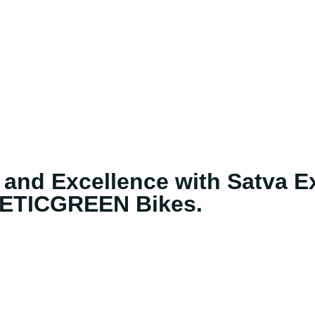
 Brands
E-buddy
Charging Network
Dealership Netw
 and Excellence with Satva Ex
ETICGREEN Bikes.