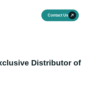
ork
Careers
Contact Us
clusive Distributor of