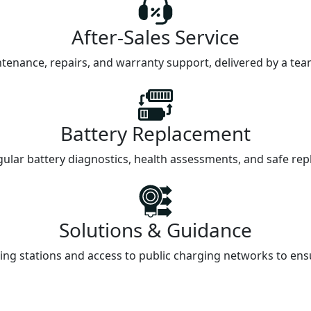
After-Sales Service
intenance, repairs, and warranty support, delivered by a te
Battery Replacement
gular battery diagnostics, health assessments, and safe repl
Solutions & Guidance
ng stations and access to public charging networks to ensur