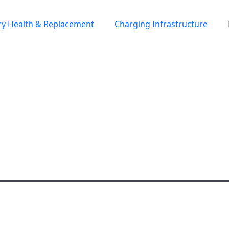
ry Health & Replacement
Charging Infrastructure