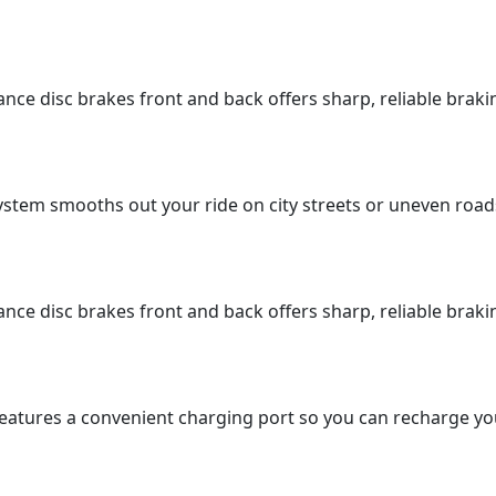
mance disc brakes front and back offers sharp, reliable bra
stem smooths out your ride on city streets or uneven road
mance disc brakes front and back offers sharp, reliable bra
atures a convenient charging port so you can recharge your