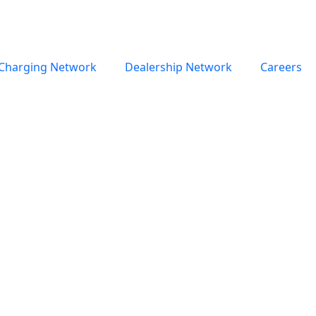
Charging Network
Dealership Network
Careers