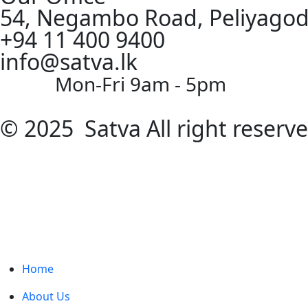
54, Negambo Road, Peliyagod
+94 11 400 9400
info@satva.lk
Mon-Fri 9am - 5pm
© 2025 Satva All right reserv
Home
About Us