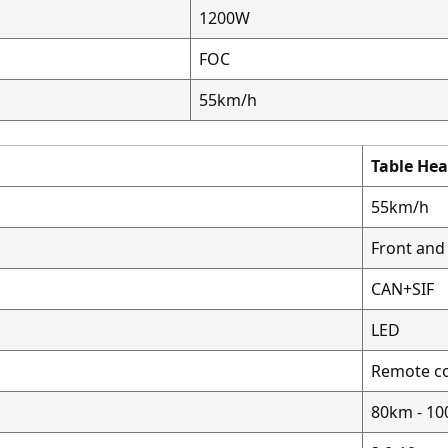
1200W
FOC
55km/h
Table He
55km/h
Front and 
CAN+SIF
LED
Remote co
80km - 1