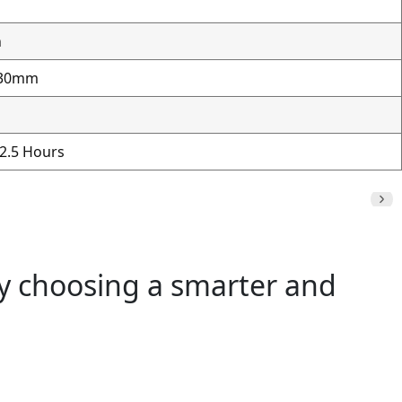
h
230mm
 2.5 Hours
by choosing a smarter and