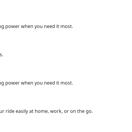
king power when you need it most.
s.
king power when you need it most.
 ride easily at home, work, or on the go.