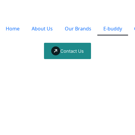
Home
About Us
Our Brands
E-buddy
Contact Us