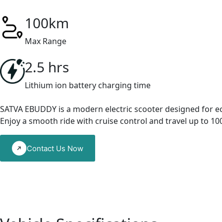
100km
Max Range
2.5 hrs
Lithium ion battery charging time
SATVA EBUDDY is a modern electric scooter designed for eco-f
Enjoy a smooth ride with cruise control and travel up to 1
Contact Us Now