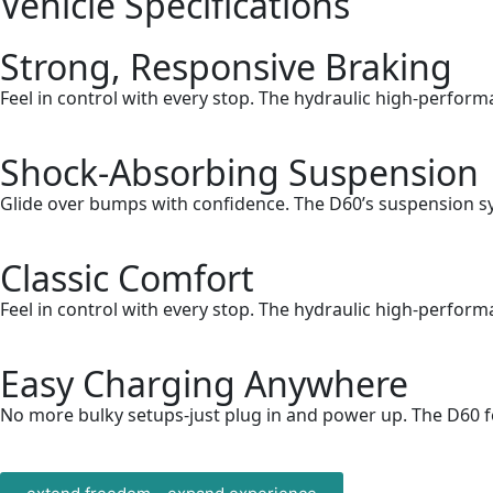
Vehicle
Specifications
Strong, Responsive Braking
Feel in control with every stop. The hydraulic high-perfor
Shock-Absorbing Suspension
Glide over bumps with confidence. The D60’s suspension sy
Classic Comfort
Feel in control with every stop. The hydraulic high-perfor
Easy Charging Anywhere
No more bulky setups-just plug in and power up. The D60 fe