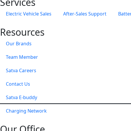
Services
Electric Vehicle Sales
After-Sales Support
Batte
Resources
Our Brands
Team Member
Satva Careers
Contact Us
Satva E-buddy
Charging Network
Our Office