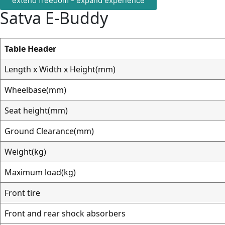
extend freedom - expand experience
Satva
E-Buddy
Table Header
Length x Width x Height(mm)
Wheelbase(mm)
Seat height(mm)
Ground Clearance(mm)
Weight(kg)
Maximum load(kg)
Front tire
Front and rear shock absorbers