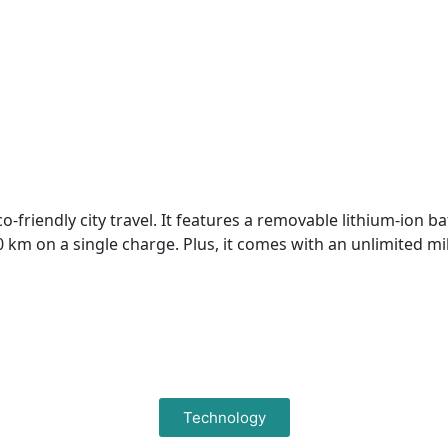
riendly city travel. It features a removable lithium-ion bat
00 km on a single charge. Plus, it comes with an unlimited 
Technology