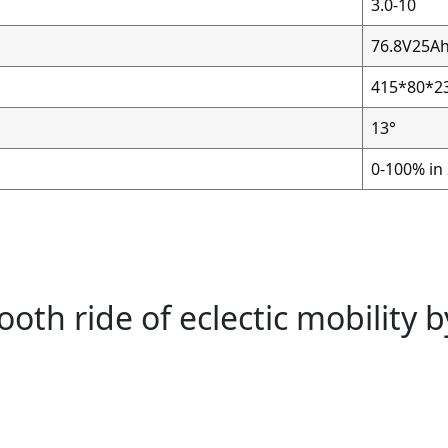
3.0-10
76.8V25A
415*80*
13°
0-100% in
th ride of eclectic mobility 