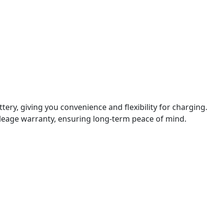
tery, giving you convenience and flexibility for charging.
mileage warranty, ensuring long-term peace of mind.