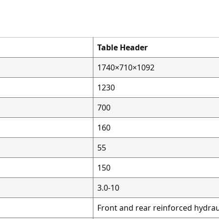
Table Header
1740×710×1092
1230
700
160
55
150
3.0-10
Front and rear reinforced hydrau