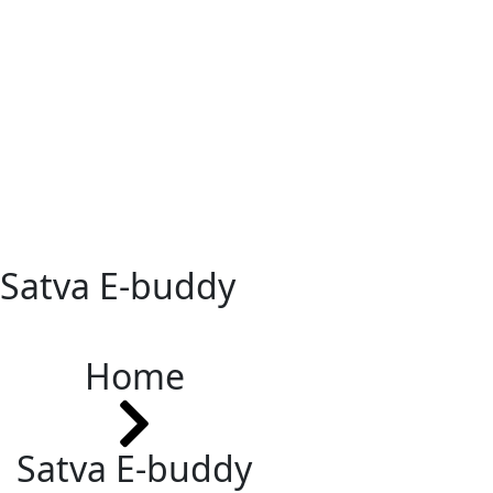
Satva E-buddy
Home
Satva E-buddy