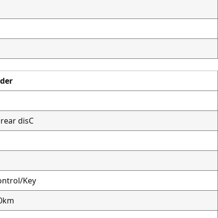
ader
rear disC
ntrol/Key
00km