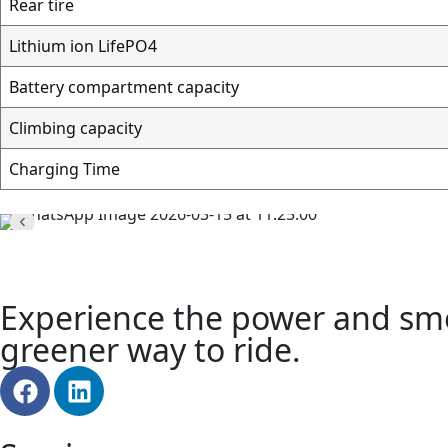
Rear tire
Lithium ion LifeРО4
Battery compartment capacity
Climbing capacity
Charging Time
Experience the power and smoo
greener way to ride.