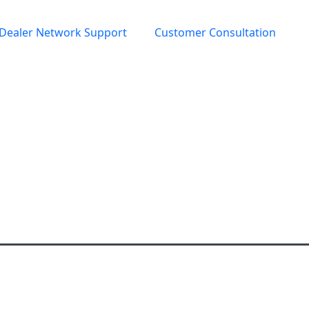
Dealer Network Support
Customer Consultation