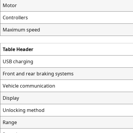
Motor
Controllers
Maximum speed
Table Header
USB charging
Front and rear braking systems
Vehicle communication
Display
Unlocking method
Range