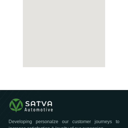
Developing personalze our customer journeys to