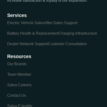
increase satisfaction & loyalty of our expansion.
Services
Electric Vehicle Sales
After-Sales Support
Battery Health & Replacement
Charging Infrastructure
Dealer Network Support
Customer Consultation
Resources
Our Brands
Team Member
Satva Careers
Contact Us
Satva E-buddy