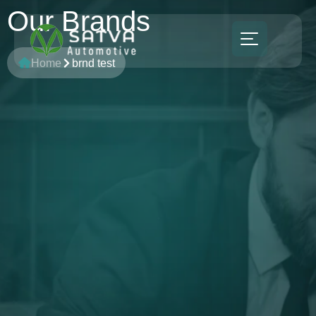
Our Brands
Home
brnd test