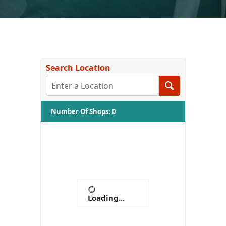
Search Location
Number Of Shops
:
0
Loading...